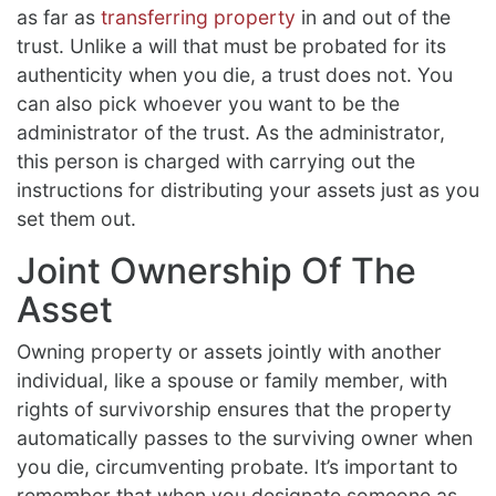
as far as
transferring property
in and out of the
trust. Unlike a will that must be probated for its
authenticity when you die, a trust does not. You
can also pick whoever you want to be the
administrator of the trust. As the administrator,
this person is charged with carrying out the
instructions for distributing your assets just as you
set them out.
Joint Ownership Of The
Asset
Owning property or assets jointly with another
individual, like a spouse or family member, with
rights of survivorship ensures that the property
automatically passes to the surviving owner when
you die, circumventing probate. It’s important to
remember that when you designate someone as