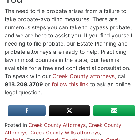
The need to file probate arises from a failure to
take probate-avoiding measures. There are
numerous steps you can take to bypass probate,
and we are here to assist you. If you find yourself
needing to file probate, our Estate Planning and
probate attorneys are ready to help. Practicing
law in most counties in the state, our team is
available for a free and confidential consultation.
To speak with our
Creek County attorneys,
call
918.209.3709
or
follow this link
to ask an online
legal question.
Posted in
Creek County Attorneys
,
Creek County
Attorneys
,
Creek County Wills attorneys
,