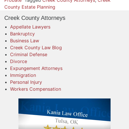
Probate
Tagged
Creek County Attorneys
,
Creek
County Estate Planning
Creek County Attorneys
Appellate Lawyers
Bankruptcy
Business Law
Creek County Law Blog
Criminal Defense
Divorce
Expungement Attorneys
Immigration
Personal Injury
Workers Compensation