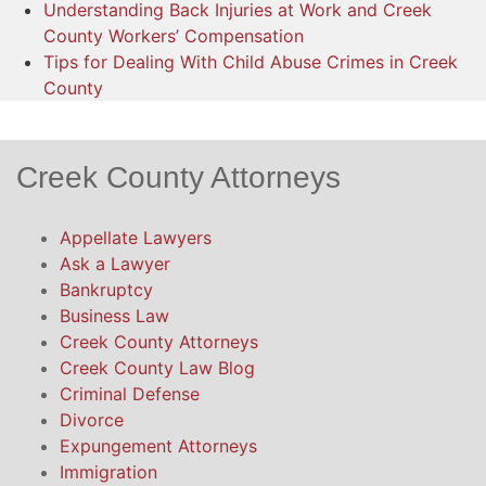
Understanding Back Injuries at Work and Creek
County Workers’ Compensation
Tips for Dealing With Child Abuse Crimes in Creek
County
Creek County Attorneys
Appellate Lawyers
Ask a Lawyer
Bankruptcy
Business Law
Creek County Attorneys
Creek County Law Blog
Criminal Defense
Divorce
Expungement Attorneys
Immigration