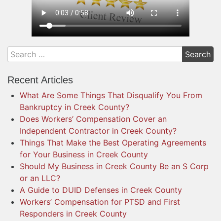
Recent Articles
What Are Some Things That Disqualify You From
Bankruptcy in Creek County?
Does Workers’ Compensation Cover an
Independent Contractor in Creek County?
Things That Make the Best Operating Agreements
for Your Business in Creek County
Should My Business in Creek County Be an S Corp
or an LLC?
A Guide to DUID Defenses in Creek County
Workers’ Compensation for PTSD and First
Responders in Creek County