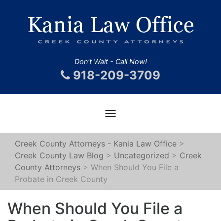
Don't Wait - Call Now!
918-209-3709
Toggle
navigation
Creek County Attorneys - Kania Law Office
>
Creek County Law Blog
>
Uncategorized
>
Creek
County Attorneys
>
When Should You File a
Probate in Creek County
When Should You File a