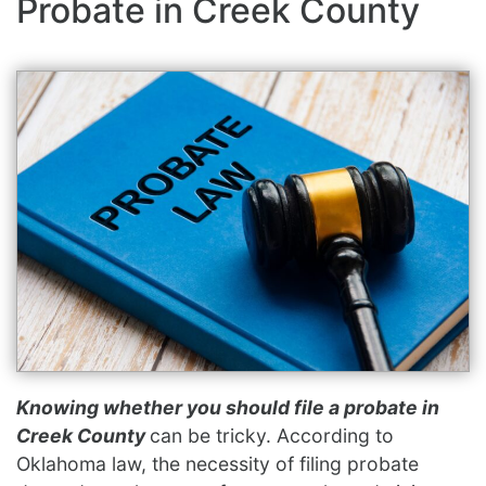
Probate in Creek County
Knowing whether you should file a probate in
Creek County
can be tricky. According to
Oklahoma law, the necessity of filing probate