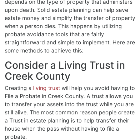
depends on the type of property that administers
upon death. Solid estate planning can help save
estate money and simplify the transfer of property
when a person dies. This happens by utilizing
probate avoidance tools that are fairly
straightforward and simple to implement. Here are
some methods to achieve this:
Consider a Living Trust in
Creek County
Creating a
living trust
will help you avoid having to
File a Probate in Creek County. A trust allows you
to transfer your assets into the trust while you are
still alive. The most common reason people create
a Trust in estate planning is to help transfer their
house when the pass without having to file a
probate.