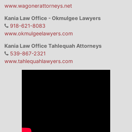
www.wagonerattorneys.net
Kania Law Office - Okmulgee Lawyers
918-621-8083
www.okmulgeelawyers.com
Kania Law Office Tahlequah Attorneys
539-867-2321
www.tahlequahlawyers.com