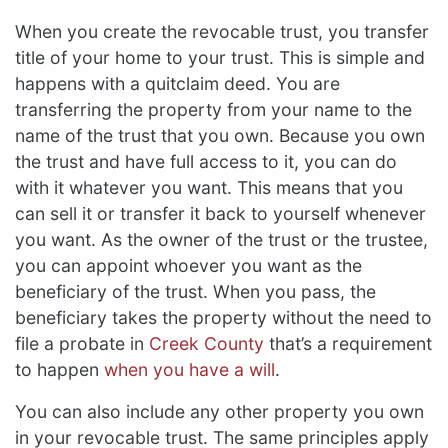
When you create the revocable trust, you transfer
title of your home to your trust. This is simple and
happens with a quitclaim deed. You are
transferring the property from your name to the
name of the trust that you own. Because you own
the trust and have full access to it, you can do
with it whatever you want. This means that you
can sell it or transfer it back to yourself whenever
you want. As the owner of the trust or the trustee,
you can appoint whoever you want as the
beneficiary of the trust. When you pass, the
beneficiary takes the property without the need to
file a probate in
Creek County
that’s a requirement
to happen
when you have a will
.
You can also include any other property you own
in your revocable trust. The same principles apply