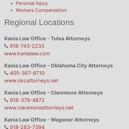
Personal Injury
Workers Compensation
Regional Locations
Kania Law Office - Tulsa Attorneys
918-743-2233
www.kanialaw.com
Kania Law Office - Oklahoma City Attorneys
405-367-8710
www.okcattorneys.net
Kania Law Office - Claremore Attorneys
918-379-4872
www.claremoreattorneys.net
Kania Law Office - Wagoner Attorneys
918-283-7394