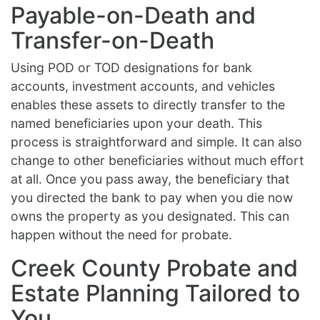
Payable-on-Death and
Transfer-on-Death
Using POD or TOD designations for bank
accounts, investment accounts, and vehicles
enables these assets to directly transfer to the
named beneficiaries upon your death. This
process is straightforward and simple. It can also
change to other beneficiaries without much effort
at all. Once you pass away, the beneficiary that
you directed the bank to pay when you die now
owns the property as you designated. This can
happen without the need for probate.
Creek County Probate and
Estate Planning Tailored to
You