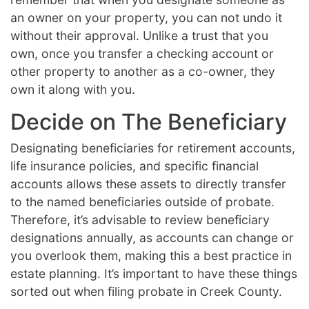
an owner on your property, you can not undo it
without their approval. Unlike a trust that you
own, once you transfer a checking account or
other property to another as a co-owner, they
own it along with you.
Decide on The Beneficiary
Designating beneficiaries for retirement accounts,
life insurance policies, and specific financial
accounts allows these assets to directly transfer
to the named beneficiaries outside of probate.
Therefore, it’s advisable to review beneficiary
designations annually, as accounts can change or
you overlook them, making this a best practice in
estate planning. It’s important to have these things
sorted out when filing probate in Creek County.