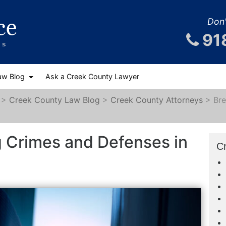
Don'
91
aw Blog
Ask a Creek County Lawyer
>
Creek County Law Blog
>
Creek County Attorneys
>
Bre
g Crimes and Defenses in
C