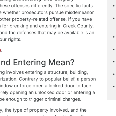
ese offenses differently. The specific facts
ine whether prosecutors pursue misdemeanor
other property-related offense. If you have
n for breaking and entering in Creek County,
and the defenses that may be available is an
our rights.
e
.
and Entering Mean?
g involves entering a structure, building,
rization. Contrary to popular belief, a person
indow or force open a locked door to face
merely opening an unlocked door or entering a
be enough to trigger criminal charges.
, the type of property involved, and the