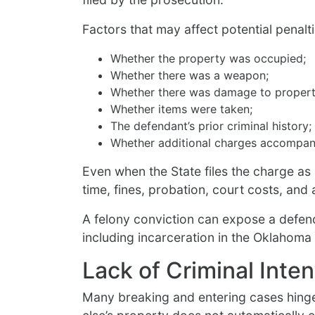
Factors that may affect potential penalti
Whether the property was occupied;
Whether there was a weapon;
Whether there was damage to propert
Whether items were taken;
The defendant’s prior criminal history;
Whether additional charges accompany
Even when the State files the charge as
time, fines, probation, court costs, and
A felony conviction can expose a defen
including incarceration in the Oklahoma
Lack of Criminal Inte
Many breaking and entering cases hinge