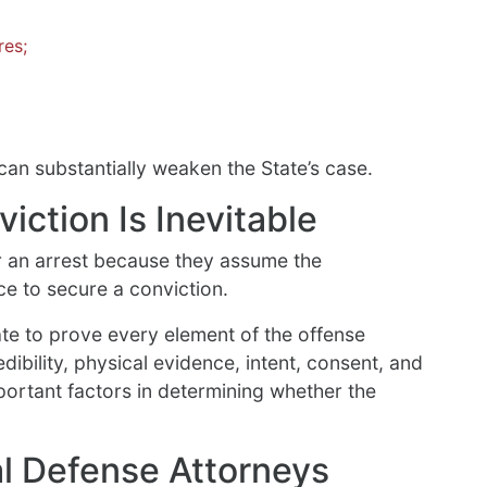
res;
an substantially weaken the State’s case.
ction Is Inevitable
 an arrest because they assume the
e to secure a conviction.
te to prove every element of the offense
ibility, physical evidence, intent, consent, and
portant factors in determining whether the
l Defense Attorneys