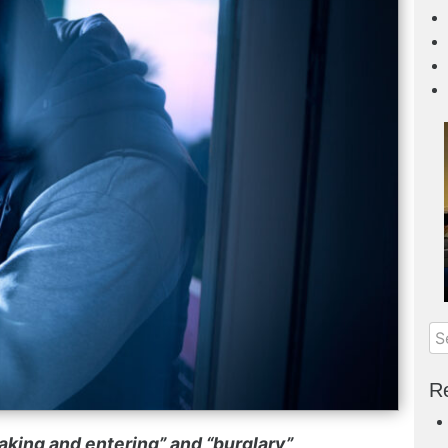
Re
king and entering” and “burglary”