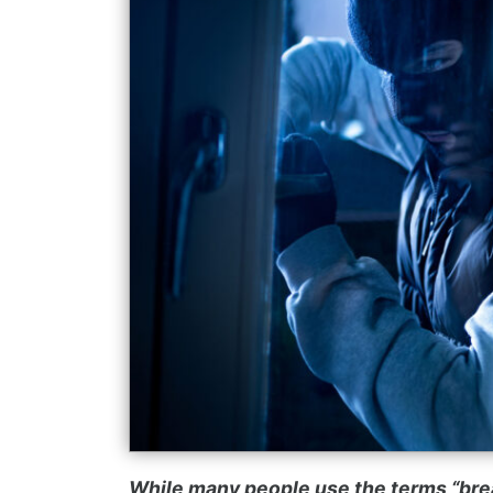
While many people use the terms “brea