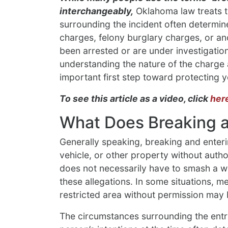
interchangeably,
Oklahoma law treats th
surrounding the incident often determ
charges, felony burglary charges, or an
been arrested or are under investigatio
understanding the nature of the charge 
important first step toward protecting y
To see this article as a video, click
her
What Does Breaking 
Generally speaking, breaking and enterin
vehicle, or other property without autho
does not necessarily have to smash a w
these allegations. In some situations, 
restricted area without permission may 
The circumstances surrounding the entry