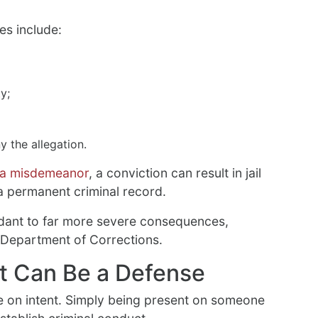
es include:
y;
 the allegation.
a misdemeanor
, a conviction can result in jail
 a permanent criminal record.
dant to far more severe consequences,
 Department of Corrections.
nt Can Be a Defense
 on intent. Simply being present on someone