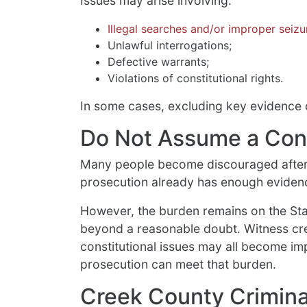
Issues may arise involving:
Illegal searches and/or improper seizu
Unlawful interrogations;
Defective warrants;
Violations of constitutional rights.
In some cases, excluding key evidence c
Do Not Assume a Convi
Many people become discouraged after
prosecution already has enough evidenc
However, the burden remains on the Sta
beyond a reasonable doubt. Witness cred
constitutional issues may all become im
prosecution can meet that burden.
Creek County Crimina