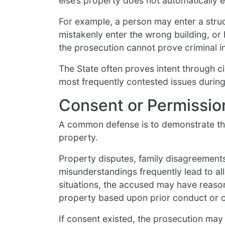
else’s property does not automatically e
For example, a person may enter a struc
mistakenly enter the wrong building, or
the prosecution cannot prove criminal i
The State often proves intent through ci
most frequently contested issues during 
Consent or Permissio
A common defense is to demonstrate tha
property.
Property disputes, family disagreements
misunderstandings frequently lead to al
situations, the accused may have reason
property based upon prior conduct or 
If consent existed, the prosecution may h