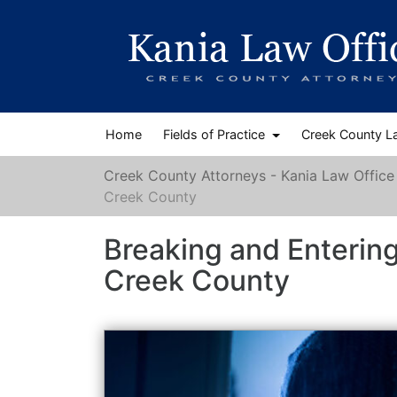
Home
Fields of Practice
Creek County L
Creek County Attorneys - Kania Law Office
Creek County
Breaking and Enterin
Creek County