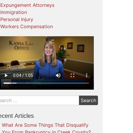
Expungement Attorneys
Immigration
Personal Injury
Workers Compensation
cent Articles
What Are Some Things That Disqualify
You From Bankruptcy in Creek County?