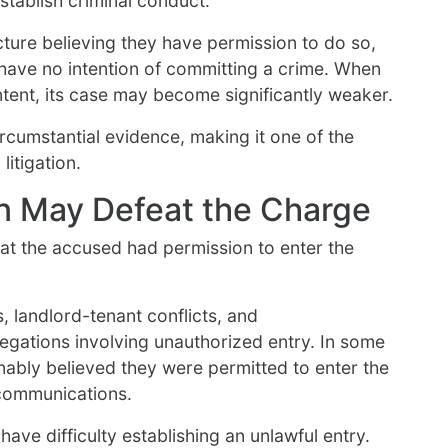
stablish criminal conduct.
ture believing they have permission to do so,
 have no intention of committing a crime. When
ntent, its case may become significantly weaker.
rcumstantial evidence, making it one of the
litigation.
n May Defeat the Charge
t the accused had permission to enter the
, landlord-tenant conflicts, and
legations involving unauthorized entry. In some
ably believed they were permitted to enter the
communications.
ave difficulty establishing an unlawful entry.