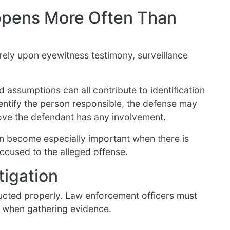
ppens More Often Than
rely upon eyewitness testimony, surveillance
and assumptions can all contribute to identification
dentify the person responsible, the defense may
prove the defendant has any involvement.
en become especially important when there is
accused to the alleged offense.
tigation
ducted properly. Law enforcement officers must
s when gathering evidence.