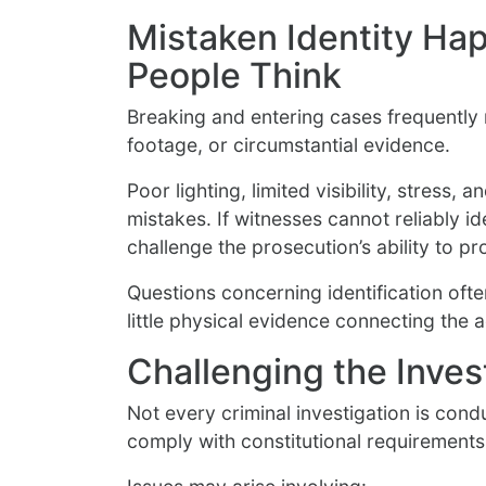
Mistaken Identity Ha
People Think
Breaking and entering cases frequently 
footage, or circumstantial evidence.
Poor lighting, limited visibility, stress, 
mistakes. If witnesses cannot reliably i
challenge the prosecution’s ability to 
Questions concerning identification oft
little physical evidence connecting the 
Challenging the Inves
Not every criminal investigation is con
comply with constitutional requirement