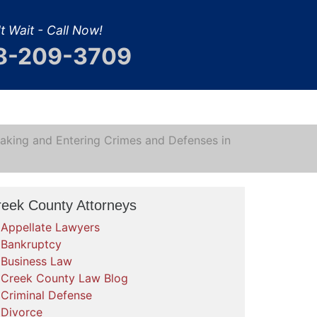
t Wait - Call Now!
8-209-3709
aking and Entering Crimes and Defenses in
reek County Attorneys
Appellate Lawyers
Bankruptcy
Business Law
Creek County Law Blog
Criminal Defense
Divorce