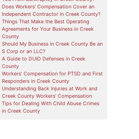
Does Workers’ Compensation Cover an
Independent Contractor in Creek County?
Things That Make the Best Operating
Agreements for Your Business in Creek
County
Should My Business in Creek County Be an
S Corp or an LLC?
A Guide to DUID Defenses in Creek
County
Workers’ Compensation for PTSD and First
Responders in Creek County
Understanding Back Injuries at Work and
Creek County Workers’ Compensation
Tips for Dealing With Child Abuse Crimes
in Creek County