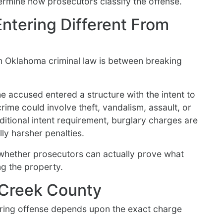
termine how prosecutors classify the offense.
ntering Different From
in Oklahoma criminal law is between breaking
he accused entered a structure with the intent to
rime could involve theft, vandalism, assault, or
ditional intent requirement, burglary charges are
ly harsher penalties.
whether prosecutors can actually prove what
ng the property.
n Creek County
ering offense depends upon the exact charge