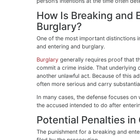
person’s intentions at the time often de
How Is Breaking and E
Burglary?
One of the most important distinctions 
and entering and burglary.
Burglary
generally requires proof that t
commit a crime inside. That underlying c
another unlawful act. Because of this ad
often more serious and carry substantial
In many cases, the defense focuses on 
the accused intended to do after enteri
Potential Penalties i
The punishment for a breaking and ent
filed by the prosecution.