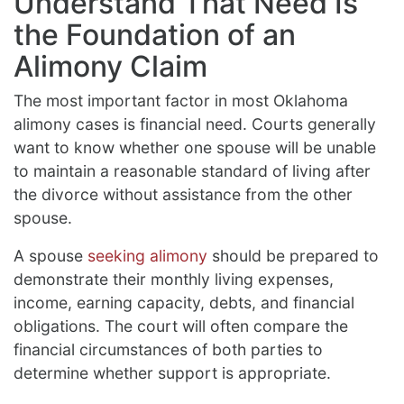
Understand That Need Is
the Foundation of an
Alimony Claim
The most important factor in most Oklahoma
alimony cases is financial need. Courts generally
want to know whether one spouse will be unable
to maintain a reasonable standard of living after
the divorce without assistance from the other
spouse.
A spouse
seeking alimony
should be prepared to
demonstrate their monthly living expenses,
income, earning capacity, debts, and financial
obligations. The court will often compare the
financial circumstances of both parties to
determine whether support is appropriate.