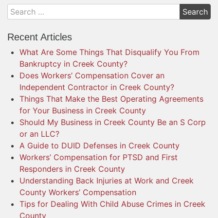
Recent Articles
What Are Some Things That Disqualify You From
Bankruptcy in Creek County?
Does Workers’ Compensation Cover an
Independent Contractor in Creek County?
Things That Make the Best Operating Agreements
for Your Business in Creek County
Should My Business in Creek County Be an S Corp
or an LLC?
A Guide to DUID Defenses in Creek County
Workers’ Compensation for PTSD and First
Responders in Creek County
Understanding Back Injuries at Work and Creek
County Workers’ Compensation
Tips for Dealing With Child Abuse Crimes in Creek
County