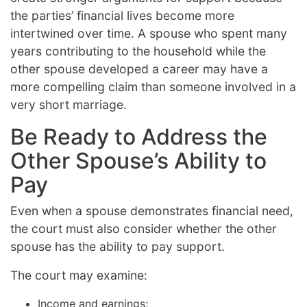
the parties’ financial lives become more
intertwined over time. A spouse who spent many
years contributing to the household while the
other spouse developed a career may have a
more compelling claim than someone involved in a
very short marriage.
Be Ready to Address the
Other Spouse’s Ability to
Pay
Even when a spouse demonstrates financial need,
the court must also consider whether the other
spouse has the ability to pay support.
The court may examine:
Income and earnings;