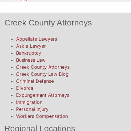
Creek County Attorneys
Appellate Lawyers
Ask a Lawyer
Bankruptcy
Business Law
Creek County Attorneys
Creek County Law Blog
Criminal Defense
Divorce
Expungement Attorneys
Immigration
Personal Injury
Workers Compensation
Regional Locations