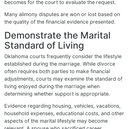
becomes for the court to evaluate the request.
Many alimony disputes are won or lost based on
the quality of the financial evidence presented.
Demonstrate the Marital
Standard of Living
Oklahoma courts frequently consider the lifestyle
established during the marriage. While divorce
often requires both parties to make financial
adjustments, courts may examine the standard of
living enjoyed during the marriage when
determining whether support is appropriate.
Evidence regarding housing, vehicles, vacations,
household expenses, educational costs, and other
aspects of the marital lifestyle may become
relevant. A spouse who sacrificed career