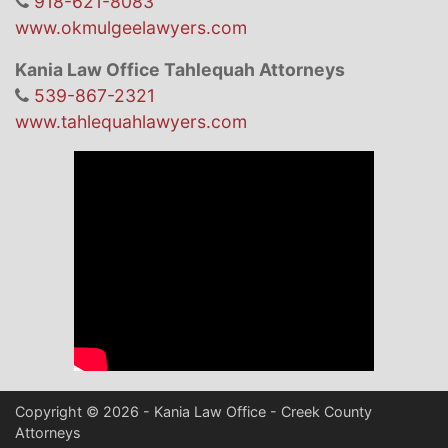
918-621-8083
www.okmulgeelawyers.com
Kania Law Office Tahlequah Attorneys
539-867-2321
www.tahlequahlawyers.com
Copyright © 2026 - Kania Law Office - Creek County
Attorneys