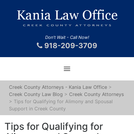
Don't Wait - Call Now!
918-209-3709
Toggle
navigation
Creek County Attorneys - Kania Law Office
>
Creek County Law Blog
>
Creek County Attorneys
>
Tips for Qualifying for Alimony and Spousal
Support in Creek County
Tips for Qualifying for