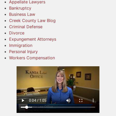
Appellate Lawyers
Bankruptcy
Business Law
Creek County Law Blog
Criminal Defense
Divorce
Expungement Attorneys
Immigration
Personal Injury
Workers Compensation