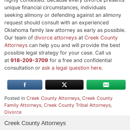
unique financial circumstances, individuals
seeking alimony or defending against an alimony
request should consult with an experienced
Oklahoma family law attorney as early as possible.
Our team of
divorce attorneys
at
Creek County
Attorneys
can help you and will provide the best
possible legal strategy for your case. Call us
at
918-209-3709
for a free and confidential
consultation or
ask a legal question here
.
Posted in
Creek County Attorneys
,
Creek County
Family Attorneys
,
Creek County Tribal Attorneys
,
Divorce
Creek County Attorneys