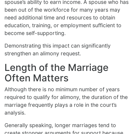
spouse’s ability to earn income. A spouse who has
been out of the workforce for many years may
need additional time and resources to obtain
education, training, or employment sufficient to
become self-supporting.
Demonstrating this impact can significantly
strengthen an alimony request.
Length of the Marriage
Often Matters
Although there is no minimum number of years
required to qualify for alimony, the duration of the
marriage frequently plays a role in the court’s
analysis.
Generally speaking, longer marriages tend to
create stronger arguments for support because