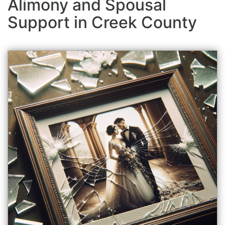
Alimony and Spousal
Support in Creek County