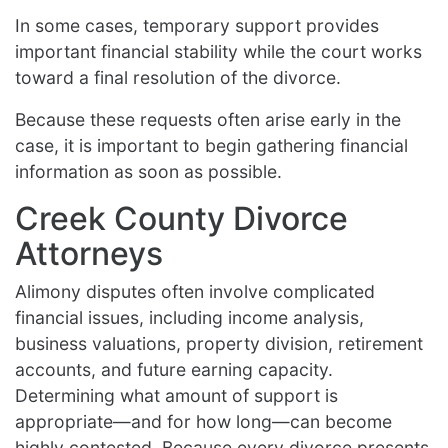
In some cases, temporary support provides
important financial stability while the court works
toward a final resolution of the divorce.
Because these requests often arise early in the
case, it is important to begin gathering financial
information as soon as possible.
Creek County Divorce
Attorneys
Alimony disputes often involve complicated
financial issues, including income analysis,
business valuations, property division, retirement
accounts, and future earning capacity.
Determining what amount of support is
appropriate—and for how long—can become
highly contested. Because every divorce presents