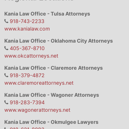
Kania Law Office - Tulsa Attorneys
918-743-2233
www.kanialaw.com
Kania Law Office - Oklahoma City Attorneys
405-367-8710
www.okcattorneys.net
Kania Law Office - Claremore Attorneys
918-379-4872
www.claremoreattorneys.net
Kania Law Office - Wagoner Attorneys
918-283-7394
www.wagonerattorneys.net
Kania Law Office - Okmulgee Lawyers