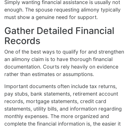
Simply wanting financial assistance is usually not
enough. The spouse requesting alimony typically
must show a genuine need for support.
Gather Detailed Financial
Records
One of the best ways to qualify for and strengthen
an alimony claim is to have thorough financial
documentation. Courts rely heavily on evidence
rather than estimates or assumptions.
Important documents often include tax returns,
pay stubs, bank statements, retirement account
records, mortgage statements, credit card
statements, utility bills, and information regarding
monthly expenses. The more organized and
complete the financial information is, the easier it