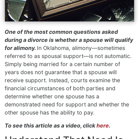
One of the most common questions asked
during a divorce is whether a spouse will qualify
for alimony.
In Oklahoma, alimony—sometimes
referred to as spousal support—is not automatic.
Simply being married for a certain number of
years does not guarantee that a spouse will
receive support. Instead, courts examine the
financial circumstances of both parties and
determine whether one spouse has a
demonstrated need for support and whether the
other spouse has the ability to pay.
To see this article as a video, click
here
.