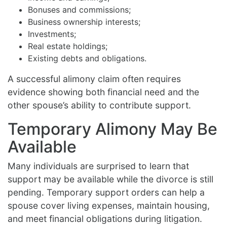
Bonuses and commissions;
Business ownership interests;
Investments;
Real estate holdings;
Existing debts and obligations.
A successful alimony claim often requires
evidence showing both financial need and the
other spouse’s ability to contribute support.
Temporary Alimony May Be
Available
Many individuals are surprised to learn that
support may be available while the divorce is still
pending. Temporary support orders can help a
spouse cover living expenses, maintain housing,
and meet financial obligations during litigation.