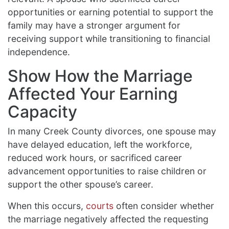
opportunities or earning potential to support the
family may have a stronger argument for
receiving support while transitioning to financial
independence.
Show How the Marriage
Affected Your Earning
Capacity
In many Creek County divorces, one spouse may
have delayed education, left the workforce,
reduced work hours, or sacrificed career
advancement opportunities to raise children or
support the other spouse’s career.
When this occurs,
courts
often consider whether
the marriage negatively affected the requesting