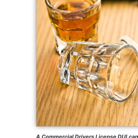
A
Commercial Drivers License DUI
can