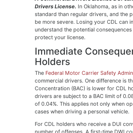
Drivers License.
In Oklahoma, as in othe
standard than regular drivers, and the p
be more severe. Losing your CDL can imp
understand the potential consequences 
protect your license.
Immediate Consequen
Holders
The
Federal Motor Carrier Safety Admini
commercial drivers. One difference is tha
Concentration (BAC) is lower for CDL h
drivers are subject to a BAC limit of 0.0
of 0.04%. This applies not only when op
cases when driving a personal vehicle.
For CDL holders who receive a DUI convi
number of offenses. A first-time DWI co