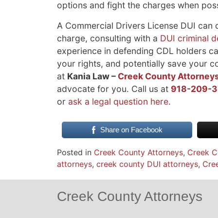
options and fight the charges when poss
A Commercial Drivers License DUI can co
charge, consulting with a
DUI criminal 
experience in defending CDL holders can
your rights, and potentially save your c
at
Kania Law –
Creek County Attorney
advocate for you. Call us at
918-209-
or
ask a legal question here
.
Share on Facebook
Posted in
Creek County Attorneys
,
Creek C
attorneys
,
creek county DUI attorneys
,
Cree
Creek County Attorneys