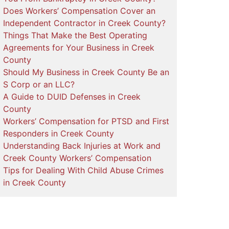
Does Workers’ Compensation Cover an
Independent Contractor in Creek County?
Things That Make the Best Operating
Agreements for Your Business in Creek
County
Should My Business in Creek County Be an
S Corp or an LLC?
A Guide to DUID Defenses in Creek
County
Workers’ Compensation for PTSD and First
Responders in Creek County
Understanding Back Injuries at Work and
Creek County Workers’ Compensation
Tips for Dealing With Child Abuse Crimes
in Creek County