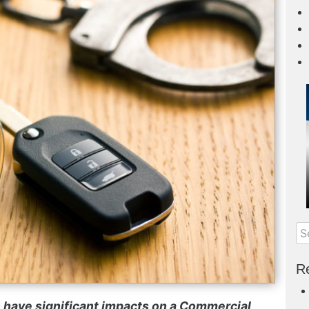
Re
 have significant impacts on a
Commercial