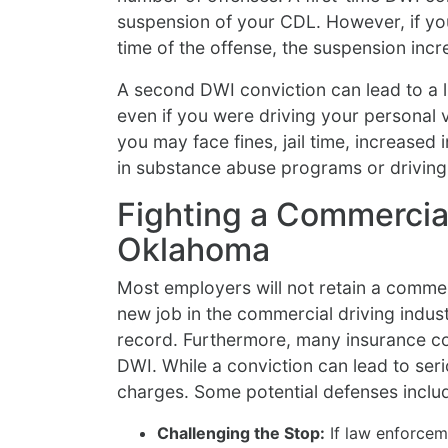
suspension of your CDL. However, if yo
time of the offense, the suspension incr
A second DWI conviction can lead to a li
even if you were driving your personal ve
you may face fines, jail time, increased
in substance abuse programs or driving
Fighting a Commercial
Oklahoma
Most employers will not retain a commerc
new job in the commercial driving indust
record. Furthermore, many insurance co
DWI. While a conviction can lead to seri
charges. Some potential defenses inclu
Challenging the Stop:
If law enforcem