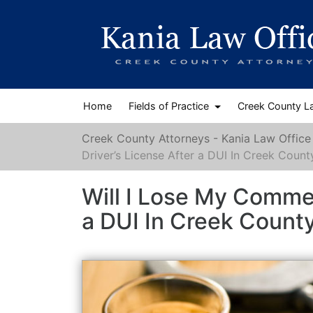
Home
Fields of Practice
Creek County L
Creek County Attorneys - Kania Law Office
Driver’s License After a DUI In Creek Count
Will I Lose My Commer
a DUI In Creek Count