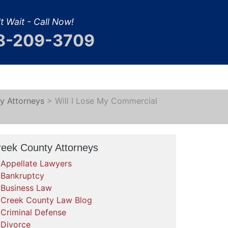
t Wait - Call Now!
8-209-3709
y Attorneys
>
Will I Lose My Commercial
reek County Attorneys
Appellate Lawyers
Bankruptcy
Business Law
Creek County Law Blog
Criminal Defense
Divorce