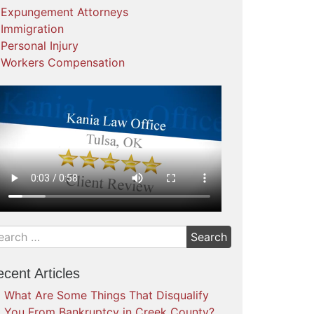
Expungement Attorneys
Immigration
Personal Injury
Workers Compensation
cent Articles
What Are Some Things That Disqualify
You From Bankruptcy in Creek County?