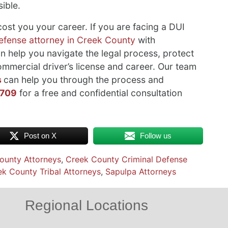
ible.
st you your career. If you are facing a DUI
defense attorney in Creek County
with
 help you navigate the legal process, protect
ommercial driver’s license and career. Our team
s
can help you through the process and
3709
for a free and confidential consultation
Post on X
Follow us
ounty Attorneys
,
Creek County Criminal Defense
k County Tribal Attorneys
,
Sapulpa Attorneys
Regional Locations