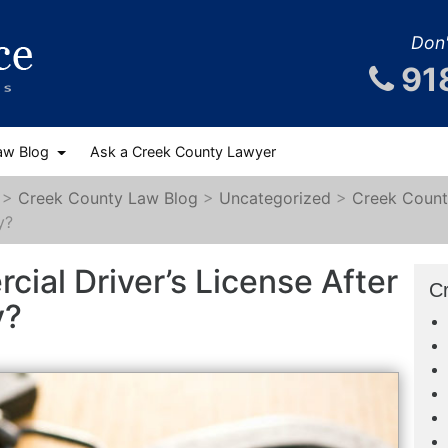
Don'
91
aw Blog
Ask a Creek County Lawyer
>
Creek County Law Blog
>
Uncategorized
>
Creek Count
y?
cial Driver’s License After
C
y?