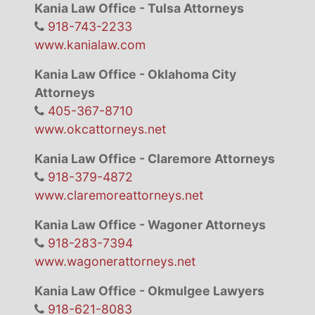
Kania Law Office - Tulsa Attorneys
918-743-2233
www.kanialaw.com
Kania Law Office - Oklahoma City
Attorneys
405-367-8710
www.okcattorneys.net
Kania Law Office - Claremore Attorneys
918-379-4872
www.claremoreattorneys.net
Kania Law Office - Wagoner Attorneys
918-283-7394
www.wagonerattorneys.net
Kania Law Office - Okmulgee Lawyers
918-621-8083