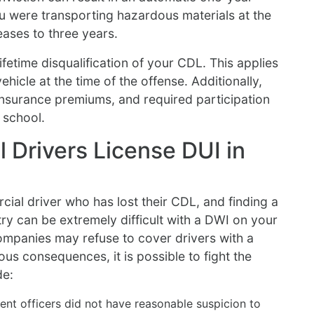
u were transporting hazardous materials at the
eases to three years.
fetime disqualification of your CDL. This applies
hicle at the time of the offense. Additionally,
 insurance premiums, and required participation
 school.
 Drivers License DUI in
ial driver who has lost their CDL, and finding a
ry can be extremely difficult with a DWI on your
mpanies may refuse to cover drivers with a
ous consequences, it is possible to fight the
de:
ent officers did not have reasonable suspicion to