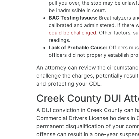
pull you over, the stop may be unlawf
be inadmissible in court.
BAC Testing Issues:
Breathalyzers an
calibrated and administered. If there 
could be challenged
. Other factors, s
readings.
Lack of Probable Cause:
Officers must
officers did not properly establish pr
An attorney can review the circumstanc
challenge the charges, potentially result
and protecting your CDL.
Creek County DUI Att
A DUI conviction in Creek County can h
Commercial Drivers License holders in 
permanent disqualification of your comme
offense can result in a one-year suspens