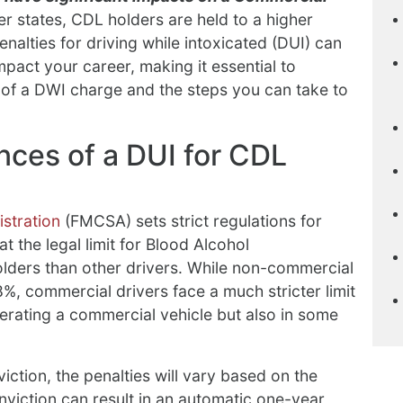
r states, CDL holders are held to a higher
enalties for driving while intoxicated (DUI) can
act your career, making it essential to
of a DWI charge and the steps you can take to
ces of a DUI for CDL
stration
(FMCSA) sets strict regulations for
t the legal limit for Blood Alcohol
olders than other drivers. While non-commercial
8%, commercial drivers face a much stricter limit
erating a commercial vehicle but also in some
ction, the penalties will vary based on the
nviction can result in an automatic one-year