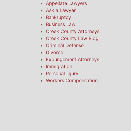
Appellate Lawyers
Ask a Lawyer
Bankruptcy
Business Law
Creek County Attorneys
Creek County Law Blog
Criminal Defense
Divorce
Expungement Attorneys
Immigration
Personal Injury
Workers Compensation