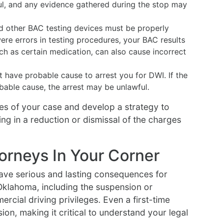
ul, and any evidence gathered during the stop may
d other BAC testing devices must be properly
were errors in testing procedures, your BAC results
uch as certain medication, can also cause incorrect
 have probable cause to arrest you for DWI. If the
obable cause, the arrest may be unlawful.
es of your case and develop a strategy to
ing in a reduction or dismissal of the charges
orneys In Your Corner
ave serious and lasting consequences for
Oklahoma, including the suspension or
rcial driving privileges. Even a first-time
ion, making it critical to understand your legal