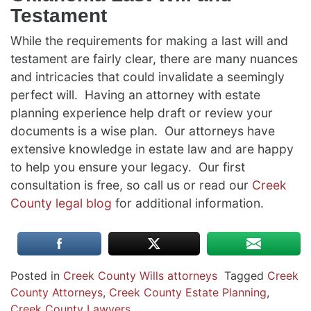
Testament
While the requirements for making a last will and
testament are fairly clear, there are many nuances
and intricacies that could invalidate a seemingly
perfect will. Having an attorney with estate
planning experience help draft or review your
documents is a wise plan. Our attorneys have
extensive knowledge in estate law and are happy
to help you ensure your legacy. Our first
consultation is free, so call us or read our
Creek
County legal blog
for additional information.
Posted in
Creek County Wills attorneys
Tagged
Creek
County Attorneys
,
Creek County Estate Planning
,
Creek County Lawyers