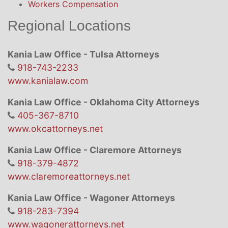
Workers Compensation
Regional Locations
Kania Law Office - Tulsa Attorneys
918-743-2233
www.kanialaw.com
Kania Law Office - Oklahoma City Attorneys
405-367-8710
www.okcattorneys.net
Kania Law Office - Claremore Attorneys
918-379-4872
www.claremoreattorneys.net
Kania Law Office - Wagoner Attorneys
918-283-7394
www.wagonerattorneys.net