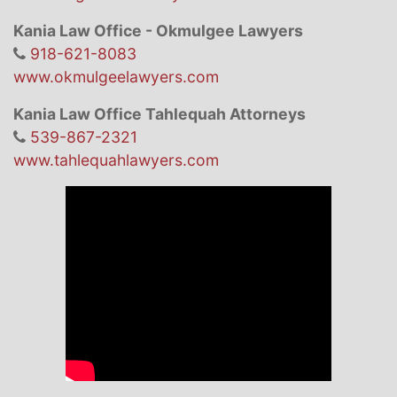
Kania Law Office - Okmulgee Lawyers
918-621-8083
www.okmulgeelawyers.com
Kania Law Office Tahlequah Attorneys
539-867-2321
www.tahlequahlawyers.com