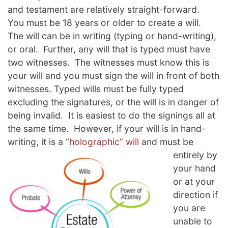
and testament are relatively straight-forward.
You must be 18 years or older to create a will.
The will can be in writing (typing or hand-writing),
or oral. Further, any will that is typed must have
two witnesses. The witnesses must know this is
your will and you must sign the will in front of both
witnesses. Typed wills must be fully typed
excluding the signatures, or the will is in danger of
being invalid. It is easiest to do the signings all at
the same time. However, if your will is in hand-
writing, it is a
“holographic” will
and must be
entirely by
your hand
or at your
direction if
you are
unable to