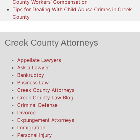
County Workers’ Compensation
Tips for Dealing With Child Abuse Crimes in Creek
County
Creek County Attorneys
Appellate Lawyers
Ask a Lawyer
Bankruptcy
Business Law
Creek County Attorneys
Creek County Law Blog
Criminal Defense
Divorce
Expungement Attorneys
Immigration
Personal Injury