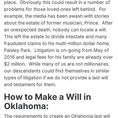
place. Obviously this could result in a number of
problems for those loved ones left behind. For
example, the media has been awash with stories
about the estate of former musician, Prince. After
an unexpected death, nobody can locate a will.
This left the estate to divide intestate and many
fraudulent claims to his multi-million dollar home,
Paisley Park. Litigation is on-going from May of
2016 and legal fees for his family are already over
$2 million. While many of us are not millionaires,
our descendants could find themselves in similar
types of litigation if we do not provide a last will
and testament for them.
How to Make a Will in
Oklahoma:
The requirements to create an Oklahoma last will