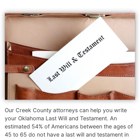
Our Creek County attorneys can help you write
your Oklahoma Last Will and Testament. An
estimated 54% of Americans between the ages of
45 to 65 do not have a last will and testament in