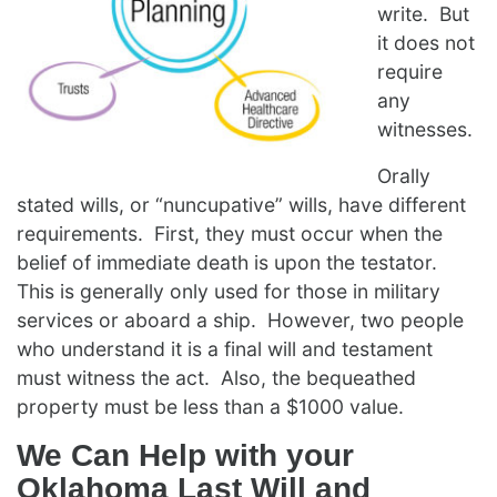
write. But
it does not
require
any
witnesses.
Orally
stated wills, or “nuncupative” wills, have different
requirements. First, they must occur when the
belief of immediate death is upon the testator.
This is generally only used for those in military
services or aboard a ship. However, two people
who understand it is a final will and testament
must witness the act. Also, the bequeathed
property must be less than a $1000 value.
We Can Help with your
Oklahoma Last Will and