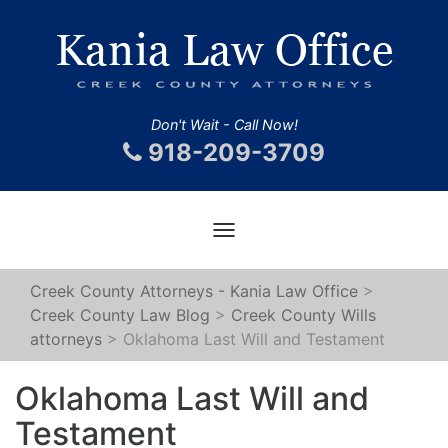
Don't Wait - Call Now!
918-209-3709
Toggle
navigation
Creek County Attorneys - Kania Law Office
>
Creek County Law Blog
>
Creek County Wills
attorneys
>
Oklahoma Last Will and Testament
Oklahoma Last Will and
Testament