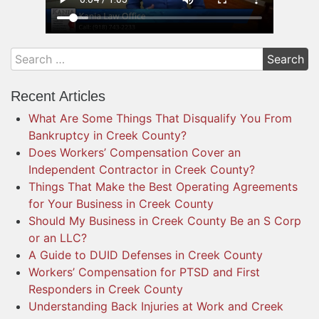
Recent Articles
What Are Some Things That Disqualify You From
Bankruptcy in Creek County?
Does Workers’ Compensation Cover an
Independent Contractor in Creek County?
Things That Make the Best Operating Agreements
for Your Business in Creek County
Should My Business in Creek County Be an S Corp
or an LLC?
A Guide to DUID Defenses in Creek County
Workers’ Compensation for PTSD and First
Responders in Creek County
Understanding Back Injuries at Work and Creek