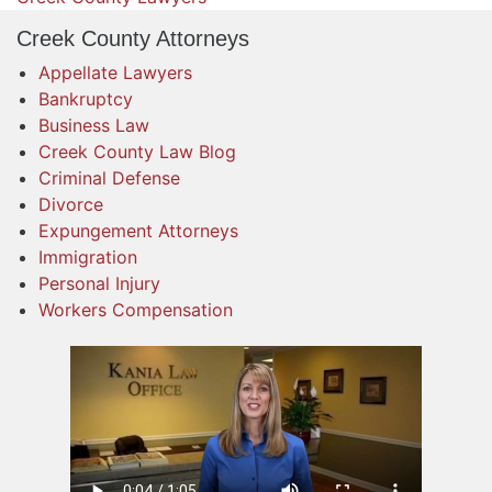
Creek County Attorneys
Appellate Lawyers
Bankruptcy
Business Law
Creek County Law Blog
Criminal Defense
Divorce
Expungement Attorneys
Immigration
Personal Injury
Workers Compensation