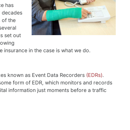
ce has
or decades
 of the
several
s set out
nowing
e insurance in the case is what we do.
vices known as Event Data Recorders
(EDRs)
.
 some form of EDR, which monitors and records
ital information just moments before a traffic