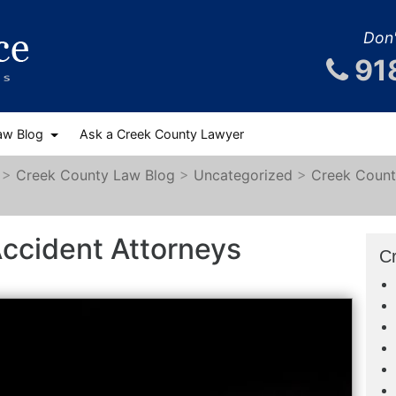
Don'
91
aw Blog
Ask a Creek County Lawyer
>
Creek County Law Blog
>
Uncategorized
>
Creek Count
ccident Attorneys
C