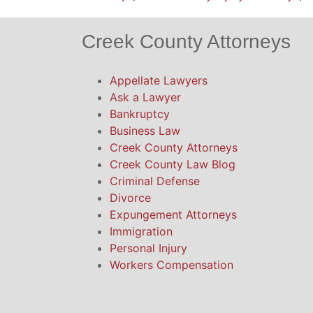
Creek County Attorneys
Appellate Lawyers
Ask a Lawyer
Bankruptcy
Business Law
Creek County Attorneys
Creek County Law Blog
Criminal Defense
Divorce
Expungement Attorneys
Immigration
Personal Injury
Workers Compensation