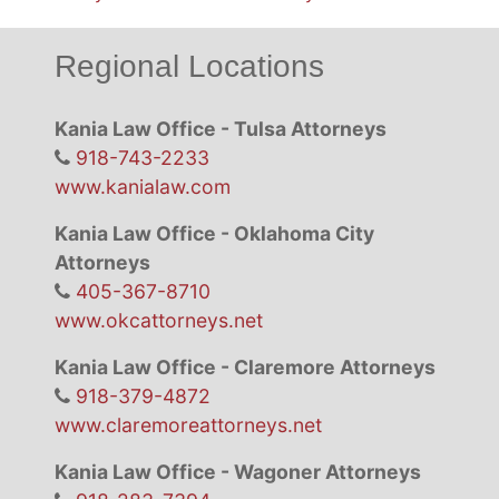
Regional Locations
Kania Law Office - Tulsa Attorneys
918-743-2233
www.kanialaw.com
Kania Law Office - Oklahoma City
Attorneys
405-367-8710
www.okcattorneys.net
Kania Law Office - Claremore Attorneys
918-379-4872
www.claremoreattorneys.net
Kania Law Office - Wagoner Attorneys