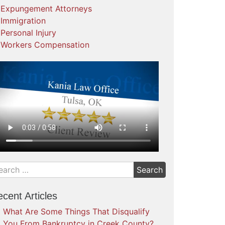
Expungement Attorneys
Immigration
Personal Injury
Workers Compensation
cent Articles
What Are Some Things That Disqualify
You From Bankruptcy in Creek County?