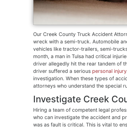
Our Creek County Truck Accident Attor
wreck with a semi-truck. Automobile a
vehicles like tractor-trailers, semi-truck
month, a man in Tulsa had critical injuri
driver allegedly hit the rear tandem of
driver suffered a serious
personal injury
investigation. When these types of acci
attorneys who understand the special ru
Investigate Creek Co
Hiring a team of competent legal profes
who can investigate the accident and 
was as fault is critical. This is vital to en