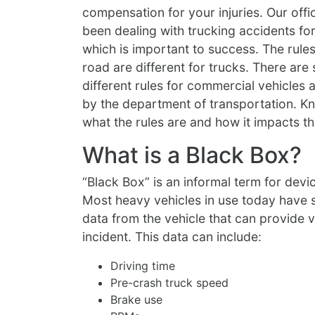
compensation for your injuries. Our offi
been dealing with trucking accidents f
which is important to success. The rules
road are different for trucks. There are 
different rules for commercial vehicles a
by the department of transportation. K
what the rules are and how it impacts th
What is a Black Box?
“Black Box” is an informal term for de
Most heavy vehicles in use today have
data from the vehicle that can provide v
incident. This data can include:
Driving time
Pre-crash truck speed
Brake use