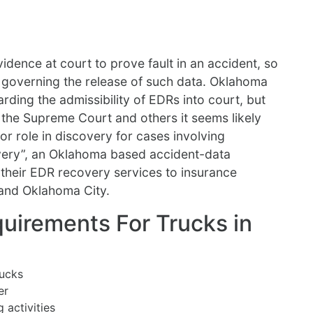
idence at court to prove fault in an accident, so
ws governing the release of such data. Oklahoma
rding the admissibility of EDRs into court, but
y the Supreme Court and others it seems likely
jor role in discovery for cases involving
very”, an Oklahoma based accident-data
heir EDR recovery services to insurance
and Oklahoma City.
uirements For Trucks in
rucks
er
 activities