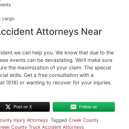
ments
g cargo
ccident Attorneys Near
ccident we can help you. We know that due to the
hese events can be devastating. We’ll make sure
sure the maximization of your claim. The special
ial skills. Get a free consultation with a
at (918) or wanting to recover for your injuries.
Post on X
Follow us
ounty Injury Attorneys
Tagged
Creek County
reek County Truck Accident Attorneys