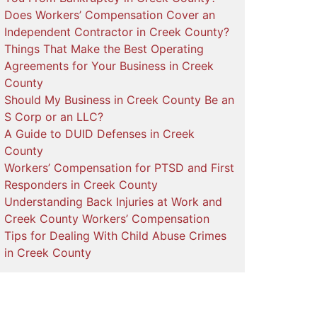
Does Workers’ Compensation Cover an
Independent Contractor in Creek County?
Things That Make the Best Operating
Agreements for Your Business in Creek
County
Should My Business in Creek County Be an
S Corp or an LLC?
A Guide to DUID Defenses in Creek
County
Workers’ Compensation for PTSD and First
Responders in Creek County
Understanding Back Injuries at Work and
Creek County Workers’ Compensation
Tips for Dealing With Child Abuse Crimes
in Creek County