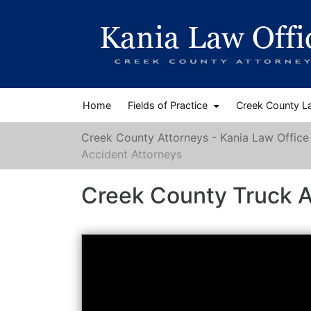
Home
Fields of Practice
Creek County L
Creek County Attorneys - Kania Law Office
Accident Attorneys
Creek County Truck A