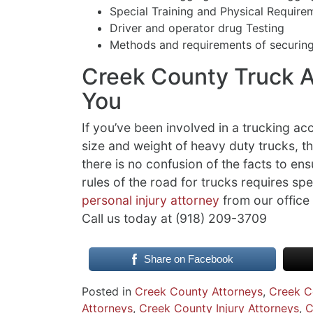
Special Training and Physical Require
Driver and operator drug Testing
Methods and requirements of securin
Creek County Truck A
You
If you’ve been involved in a trucking a
size and weight of heavy duty trucks, t
there is no confusion of the facts to en
rules of the road for trucks requires spec
personal injury attorney
from our office 
Call us today at (918) 209-3709
Share on Facebook
Posted in
Creek County Attorneys
,
Creek C
Attorneys
,
Creek County Injury Attorneys
,
C