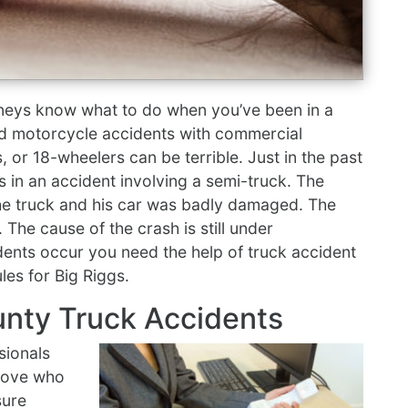
neys know what to do when you’ve been in a
nd motorcycle accidents with commercial
s, or 18-wheelers can be terrible. Just in the past
es in an accident involving a semi-truck. The
 the truck and his car was badly damaged. The
. The cause of the crash is still under
dents occur you need the help of truck accident
les for Big Riggs.
unty Truck Accidents
sionals
prove who
sure