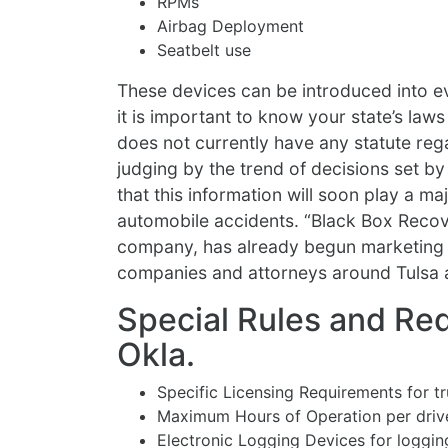
RPMs
Airbag Deployment
Seatbelt use
These devices can be introduced into ev
it is important to know your state’s la
does not currently have any statute rega
judging by the trend of decisions set b
that this information will soon play a ma
automobile accidents. “Black Box Reco
company, has already begun marketing t
companies and attorneys around Tulsa 
Special Rules and Req
Okla.
Specific Licensing Requirements for t
Maximum Hours of Operation per driv
Electronic Logging Devices for logging