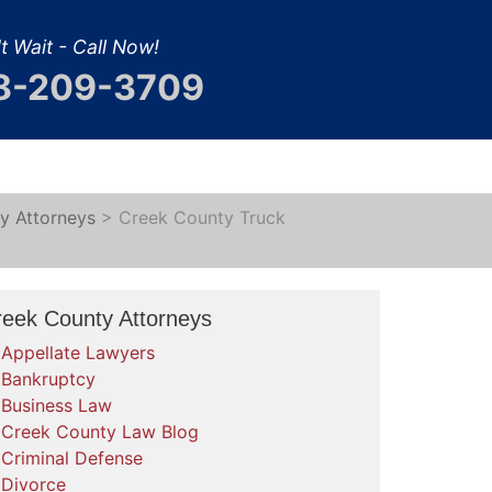
t Wait - Call Now!
8-209-3709
y Attorneys
>
Creek County Truck
reek County Attorneys
Appellate Lawyers
Bankruptcy
Business Law
Creek County Law Blog
Criminal Defense
Divorce