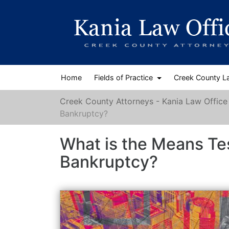
Home
Fields of Practice
Creek County L
Creek County Attorneys - Kania Law Office
Bankruptcy?
What is the Means Te
Bankruptcy?