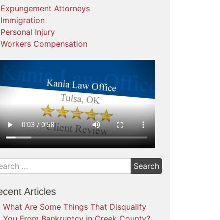
Expungement Attorneys
Immigration
Personal Injury
Workers Compensation
cent Articles
What Are Some Things That Disqualify
You From Bankruptcy in Creek County?