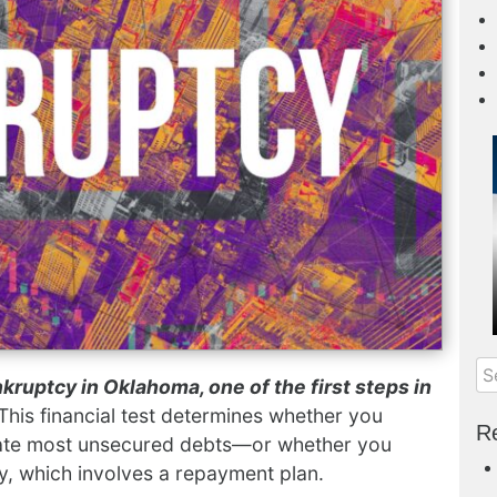
kruptcy in Oklahoma, one of the first steps in
 This financial test determines whether you
Re
nate most unsecured debts—or whether you
y, which involves a repayment plan.