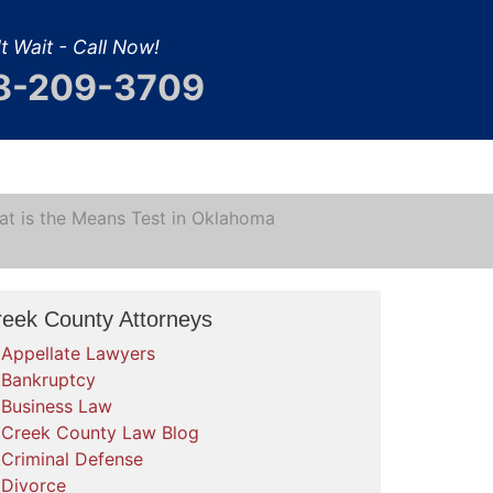
t Wait - Call Now!
8-209-3709
t is the Means Test in Oklahoma
reek County Attorneys
Appellate Lawyers
Bankruptcy
Business Law
Creek County Law Blog
Criminal Defense
Divorce