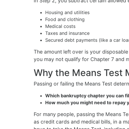
In Step 2, you subtract certain allowed
Housing and utilities
Food and clothing
Medical costs
Taxes and insurance
Secured debt payments (like a car lo
The amount left over is your disposable
you may not qualify for Chapter 7 and 
Why the Means Test 
Passing or failing the Means Test deter
Which bankruptcy chapter you can fi
How much you might need to repay y
For many people, passing the Means Te
as credit cards and medical bills, in a