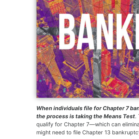
When individuals file for Chapter 7 ban
the process is taking the Means Test
.
qualify for Chapter 7—which can elimi
might need to file Chapter 13 bankruptc