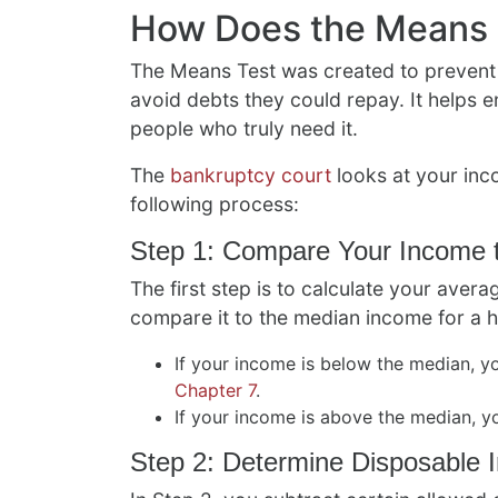
How Does the Means 
The Means Test was created to prevent
avoid debts they could repay. It helps en
people who truly need it.
The
bankruptcy court
looks at your inc
following process:
Step 1: Compare Your Income 
The first step is to calculate your ave
compare it to the median income for a 
If your income is below the median, yo
Chapter 7
.
If your income is above the median, y
Step 2: Determine Disposable