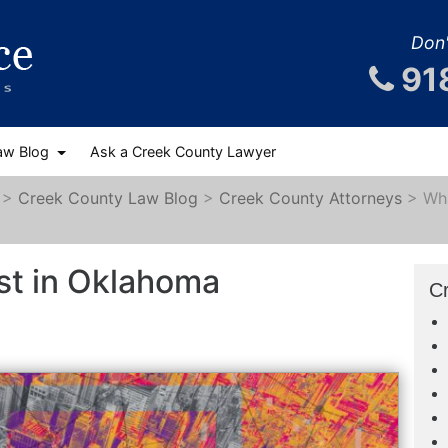
Don'
91
aw Blog
Ask a Creek County Lawyer
>
Creek County Law Blog
>
Creek County Attorneys
>
Wha
st in Oklahoma
C