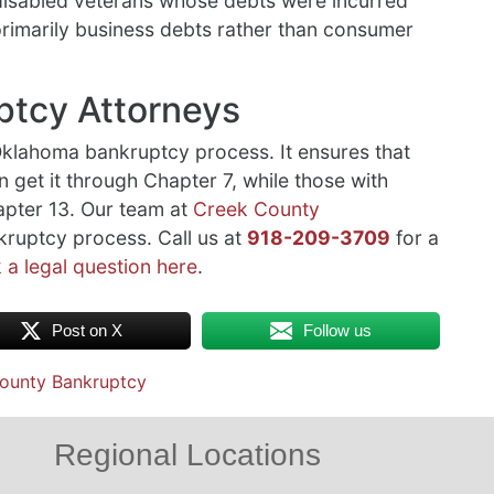
 disabled veterans whose debts were incurred
 primarily business debts rather than consumer
ptcy Attorneys
 Oklahoma bankruptcy process. It ensures that
n get it through Chapter 7, while those with
apter 13. Our team at
Creek County
ruptcy process. Call us at
918-209-3709
for a
 a legal question here
.
Post on X
Follow us
ounty Bankruptcy
Regional Locations