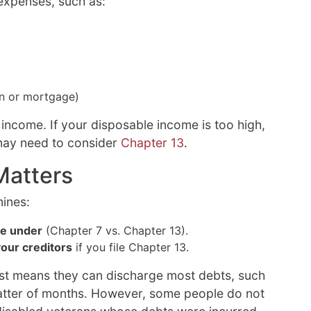
 expenses, such as:
an or mortgage)
 income. If your disposable income is too high,
may need to consider
Chapter 13
.
Matters
mines:
le under
(Chapter 7 vs. Chapter 13).
our creditors
if you file Chapter 13.
st means they can discharge most debts, such
 matter of months. However, some people do not