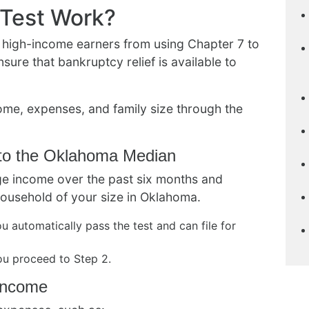
Test Work?
 high-income earners from using Chapter 7 to
sure that bankruptcy relief is available to
ome, expenses, and family size through the
to the Oklahoma Median
rage income over the past six months and
household of your size in Oklahoma.
u automatically pass the test and can file for
ou proceed to Step 2.
 Income