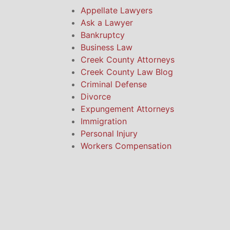
Appellate Lawyers
Ask a Lawyer
Bankruptcy
Business Law
Creek County Attorneys
Creek County Law Blog
Criminal Defense
Divorce
Expungement Attorneys
Immigration
Personal Injury
Workers Compensation