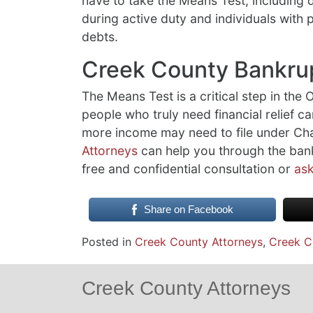
have to take the Means Test, including
during active duty and individuals with
debts.
Creek County Bankru
The Means Test is a critical step in the
people who truly need financial relief ca
more income may need to file under Ch
Attorneys
can help you through the bank
free and confidential consultation or
ask
Share on Facebook
Posted in
Creek County Attorneys
,
Creek C
Creek County Attorneys