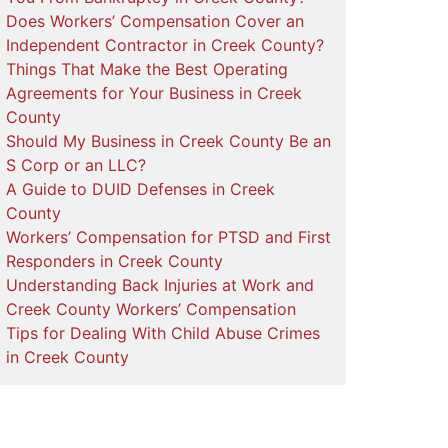
Does Workers’ Compensation Cover an
Independent Contractor in Creek County?
Things That Make the Best Operating
Agreements for Your Business in Creek
County
Should My Business in Creek County Be an
S Corp or an LLC?
A Guide to DUID Defenses in Creek
County
Workers’ Compensation for PTSD and First
Responders in Creek County
Understanding Back Injuries at Work and
Creek County Workers’ Compensation
Tips for Dealing With Child Abuse Crimes
in Creek County