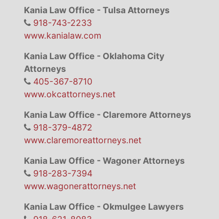
Kania Law Office - Tulsa Attorneys
918-743-2233
www.kanialaw.com
Kania Law Office - Oklahoma City
Attorneys
405-367-8710
www.okcattorneys.net
Kania Law Office - Claremore Attorneys
918-379-4872
www.claremoreattorneys.net
Kania Law Office - Wagoner Attorneys
918-283-7394
www.wagonerattorneys.net
Kania Law Office - Okmulgee Lawyers