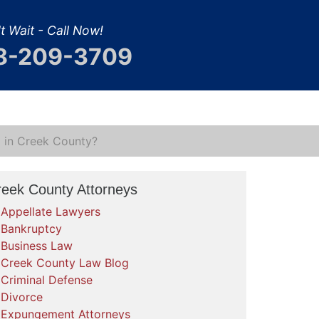
t Wait - Call Now!
8-209-3709
al in Creek County?
reek County Attorneys
Appellate Lawyers
Bankruptcy
Business Law
Creek County Law Blog
Criminal Defense
Divorce
Expungement Attorneys