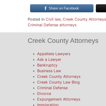
Share on Facebook
Posted in
Civil law
,
Creek County Attorneys
Criminal Defense attorneys
Creek County Attorneys
Appellate Lawyers
Ask a Lawyer
Bankruptcy
Business Law
Creek County Attorneys
Creek County Law Blog
Criminal Defense
Divorce
Expungement Attorneys
Immigration