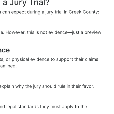
a Jury Trial?
can expect during a jury trial in Creek County:
se. However, this is not evidence—just a preview
nce
, or physical evidence to support their claims
xamined.
lain why the jury should rule in their favor.
and legal standards they must apply to the