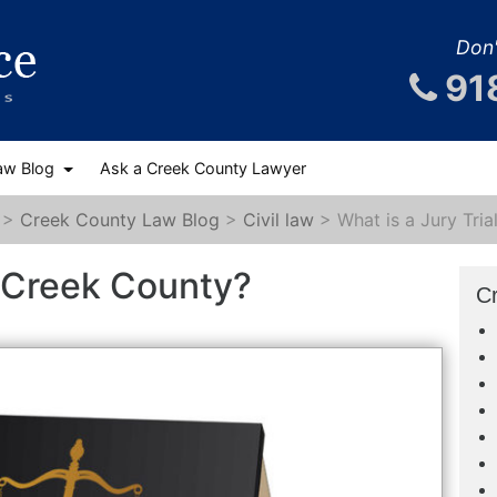
Don'
91
aw Blog
Ask a Creek County Lawyer
>
Creek County Law Blog
>
Civil law
>
What is a Jury Tri
in Creek County?
C