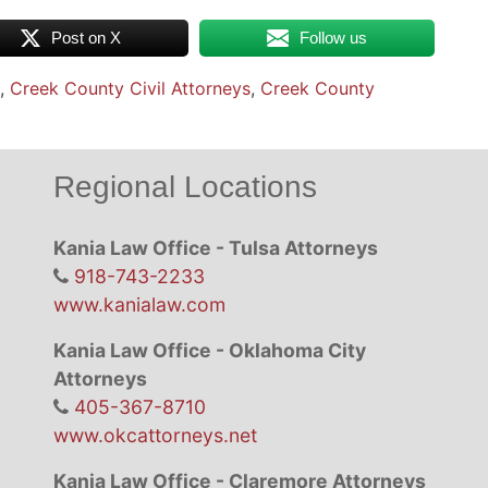
Post on X
Follow us
,
Creek County Civil Attorneys
,
Creek County
Regional Locations
Kania Law Office - Tulsa Attorneys
918-743-2233
www.kanialaw.com
Kania Law Office - Oklahoma City
Attorneys
405-367-8710
www.okcattorneys.net
Kania Law Office - Claremore Attorneys