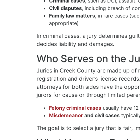
Criminal cases
, such as DUI, assault, 
Civil disputes
, including breach of co
Family law matters
, in rare cases (su
appropriate)
In criminal cases, a jury determines guilt
decides liability and damages.
Who Serves on the Ju
Juries in Creek County are made up of r
registration and driver’s license record
attorneys for both sides have the oppor
jurors for cause or through limited per
Felony criminal cases
usually have 12 
Misdemeanor
and civil cases
typicall
The goal is to select a jury that is fair, 