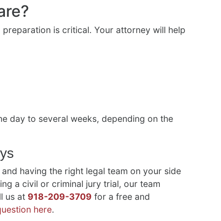
are?
 preparation is critical. Your attorney will help
 one day to several weeks, depending on the
eys
 and having the right legal team on your side
ng a civil or criminal jury trial, our team
l us at
918-209-3709
for a free and
question here
.