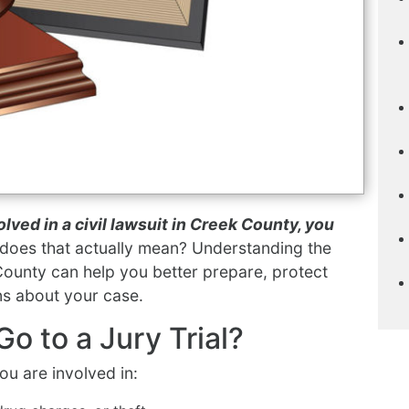
olved in a civil lawsuit in Creek County, you
does that actually mean? Understanding the
 County can help you better prepare, protect
ns about your case.
o to a Jury Trial?
you are involved in: