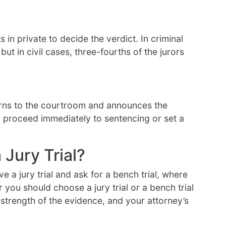
in private to decide the verdict. In criminal
ut in civil cases, three-fourths of the jurors
turns to the courtroom and announces the
ay proceed immediately to sentencing or set a
 Jury Trial?
e a jury trial and ask for a bench trial, where
ou should choose a jury trial or a bench trial
strength of the evidence, and your attorney’s