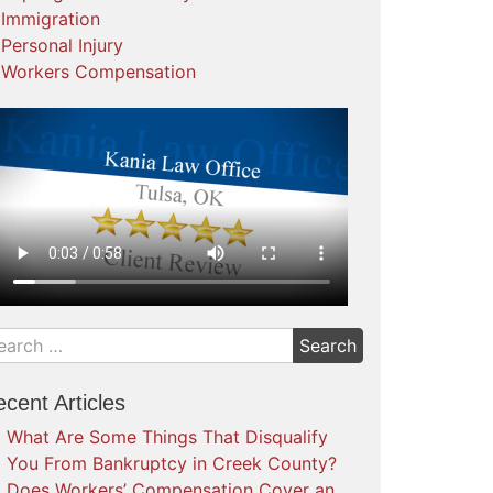
Immigration
Personal Injury
Workers Compensation
cent Articles
What Are Some Things That Disqualify
You From Bankruptcy in Creek County?
Does Workers’ Compensation Cover an