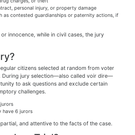
drug charges, or theft
ntract, personal injury, or property damage
ch as contested guardianships or paternity actions, if
 or innocence, while in civil cases, the jury
ry?
egular citizens selected at random from voter
s. During jury selection—also called voir dire—
tunity to ask questions and exclude certain
emptory challenges.
jurors
y have 6 jurors
impartial, and attentive to the facts of the case.