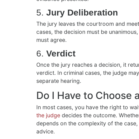
5.
Jury Deliberation
The jury leaves the courtroom and meets 
cases, the decision must be unanimous, b
must agree.
6.
Verdict
Once the jury reaches a decision, it re
verdict. In criminal cases, the judge m
separate hearing.
Do I Have to Choose a
In most cases, you have the right to waiv
the judge
decides the outcome. Whether y
depends on the complexity of the case, 
advice.