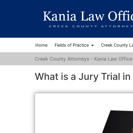
Home
Fields of Practice
Creek County L
Creek County Attorneys - Kania Law Office
What is a Jury Trial 