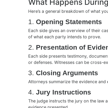
What Happens During 
Here’s a general breakdown of what you 
1.
Opening Statements
Each side gives an overview of their ca
of what each party intends to prove.
2.
Presentation of Evide
Each side presents testimony, documents
or defenses. Witnesses can be cross-e
3.
Closing Arguments
Attorneys summarize the evidence and exp
4.
Jury Instructions
The judge instructs the jury on the law 
evidence presented.