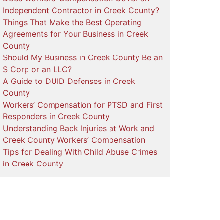
Independent Contractor in Creek County?
Things That Make the Best Operating
Agreements for Your Business in Creek
County
Should My Business in Creek County Be an
S Corp or an LLC?
A Guide to DUID Defenses in Creek
County
Workers’ Compensation for PTSD and First
Responders in Creek County
Understanding Back Injuries at Work and
Creek County Workers’ Compensation
Tips for Dealing With Child Abuse Crimes
in Creek County