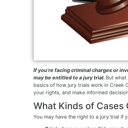
If you’re facing criminal charges or inv
may be entitled to a jury trial.
But what 
basics of how jury trials work in Creek
your rights, and make informed decisio
What Kinds of Cases G
You may have the right to a jury trial if 