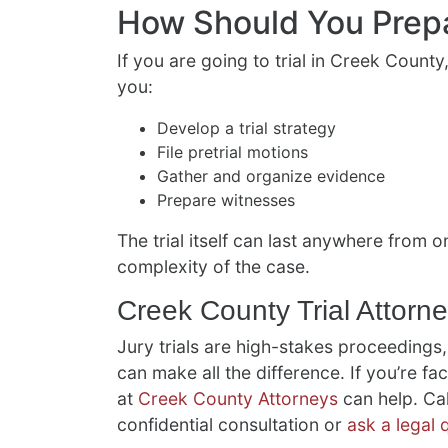
How Should You Prep
If you are going to trial in Creek County,
you:
Develop a trial strategy
File pretrial motions
Gather and organize evidence
Prepare witnesses
The trial itself can last anywhere from
complexity of the case.
Creek County Trial Attorn
Jury trials are high-stakes proceedings,
can make all the difference. If you’re faci
at
Creek County Attorneys
can help. Cal
confidential consultation or
ask a legal 