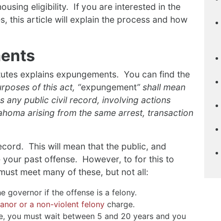
using eligibility. If you are interested in the
s, this article will explain the process and how
ents
tutes explains expungements. You can find the
rposes of this act, “
expungement
” shall mean
s any public civil record, involving actions
ahoma arising from the same arrest, transaction
ecord. This will mean that the public, and
 your past offense. However, to for this to
u must meet many of these, but not all:
e governor if the offense is a felony.
nor or a non-violent felony
charge.
me, you must wait between 5 and 20 years and you