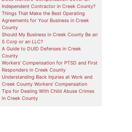
Independent Contractor in Creek County?
Things That Make the Best Operating
Agreements for Your Business in Creek
County
Should My Business in Creek County Be an
S Corp or an LLC?
A Guide to DUID Defenses in Creek
County
Workers’ Compensation for PTSD and First
Responders in Creek County
Understanding Back Injuries at Work and
Creek County Workers’ Compensation
Tips for Dealing With Child Abuse Crimes
in Creek County