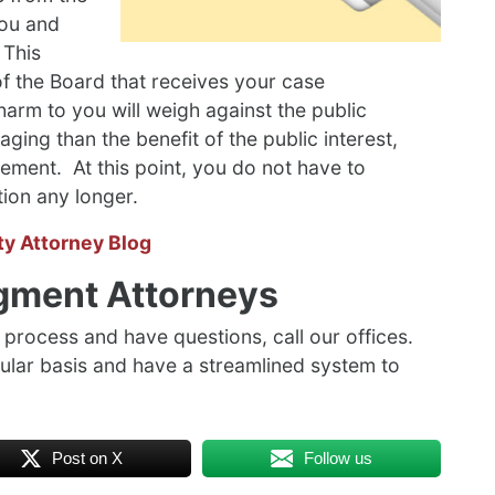
you and
 This
of the Board that receives your case
harm to you will weigh against the public
ging than the benefit of the public interest,
ement. At this point, you do not have to
tion any longer.
ty Attorney Blog
gment Attorneys
process and have questions, call our offices.
lar basis and have a streamlined system to
Post on X
Follow us