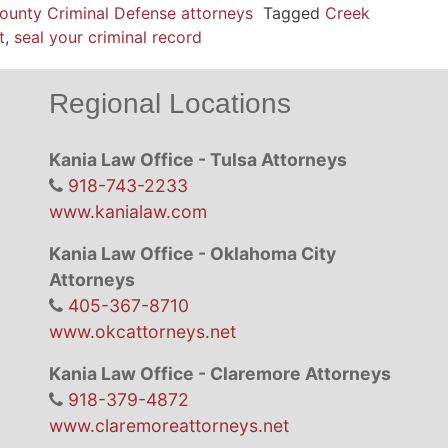
ounty Criminal Defense attorneys
Tagged
Creek
t
,
seal your criminal record
Regional Locations
Kania Law Office - Tulsa Attorneys
918-743-2233
www.kanialaw.com
Kania Law Office - Oklahoma City
Attorneys
405-367-8710
www.okcattorneys.net
Kania Law Office - Claremore Attorneys
918-379-4872
www.claremoreattorneys.net