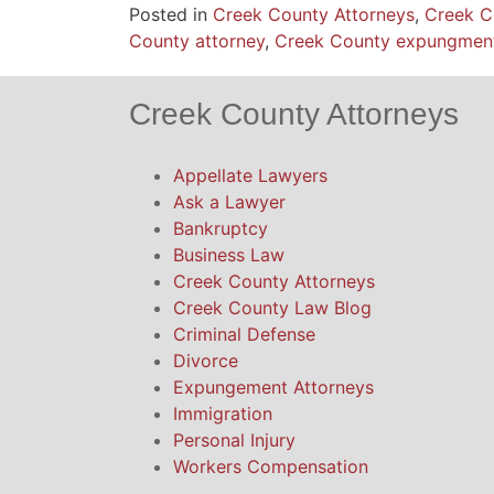
Posted in
Creek County Attorneys
,
Creek C
County attorney
,
Creek County expungmen
Creek County Attorneys
Appellate Lawyers
Ask a Lawyer
Bankruptcy
Business Law
Creek County Attorneys
Creek County Law Blog
Criminal Defense
Divorce
Expungement Attorneys
Immigration
Personal Injury
Workers Compensation