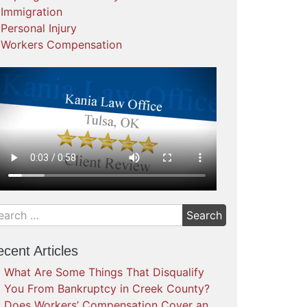
Immigration
Personal Injury
Workers Compensation
cent Articles
What Are Some Things That Disqualify
You From Bankruptcy in Creek County?
Does Workers’ Compensation Cover an