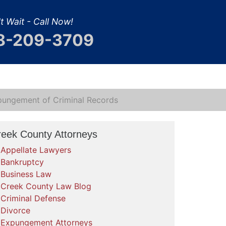
t Wait - Call Now!
8-209-3709
pungement of Criminal Records
reek County Attorneys
Appellate Lawyers
Bankruptcy
Business Law
Creek County Law Blog
Criminal Defense
Divorce
Expungement Attorneys