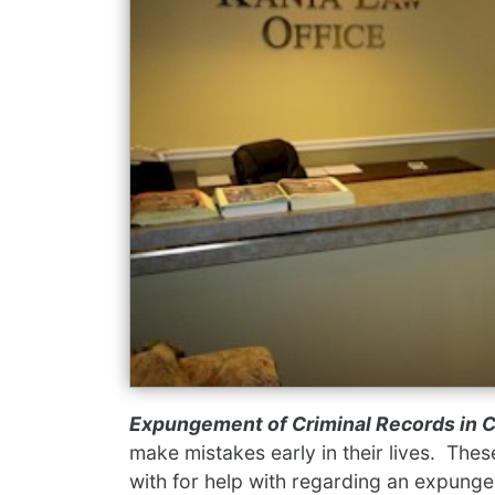
Expungement of Criminal Records in 
make mistakes early in their lives. Thes
with for help with regarding an expung