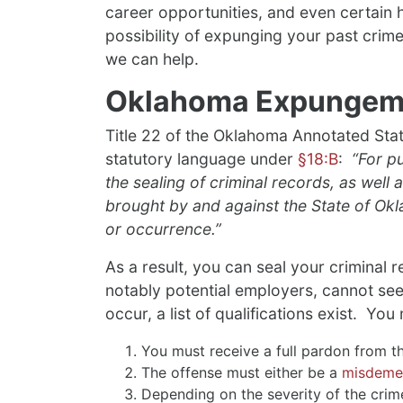
career opportunities, and even certain ho
possibility of expunging your past crime
we can help.
Oklahoma Expungem
Title 22 of the Oklahoma Annotated Sta
statutory language under
§18:B
:
“For pu
the sealing of criminal records, as well a
brought by and against the State of Okl
or occurrence.”
As a result, you can seal your criminal r
notably potential employers, cannot see
occur, a list of qualifications exist. Yo
You must receive a full pardon from th
The offense must either be a
misdemea
Depending on the severity of the cri