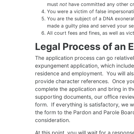
must
not
have committed any other crim
You were a victim of false impersonat
You are the subject of a DNA exonerati
made a guilty plea and served your se
All court fees and fines, as well as vi
Legal Process of an
The application process can go relativel
expungement application, which include
residence and employment. You will als
provide character references. Once yo
complete the application and bring in th
supporting documents, our office revie
form. If everything is satisfactory, we w
the form to the Pardon and Parole Boar
consideration.
At this point, you will wait for a respon