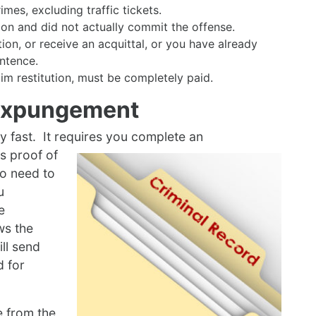
es, excluding traffic tickets.
ion and did not actually commit the offense.
on, or receive an acquittal, or you have already
ntence.
ctim restitution, must be completely paid.
 Expungement
y fast. It requires you complete an
s proof of
o need to
u
e
ws the
ill send
d for
se from the