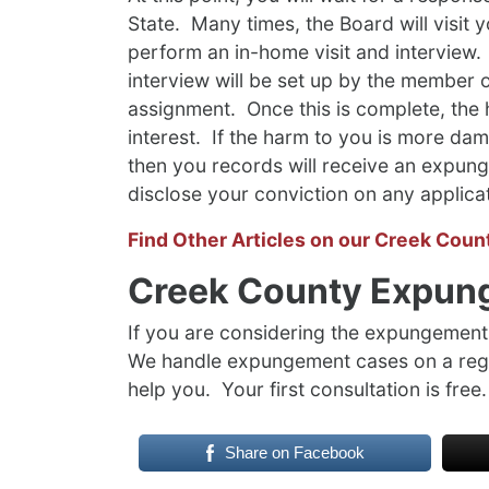
State. Many times, the Board will visit 
perform an in-home visit and interview.
interview will be set up by the member 
assignment. Once this is complete, the 
interest. If the harm to you is more dama
then you records will receive an expung
disclose your conviction on any applica
Find Other Articles on our Creek Coun
Creek County Expun
If you are considering the expungement 
We handle expungement cases on a regu
help you. Your first consultation is free.
Share on Facebook