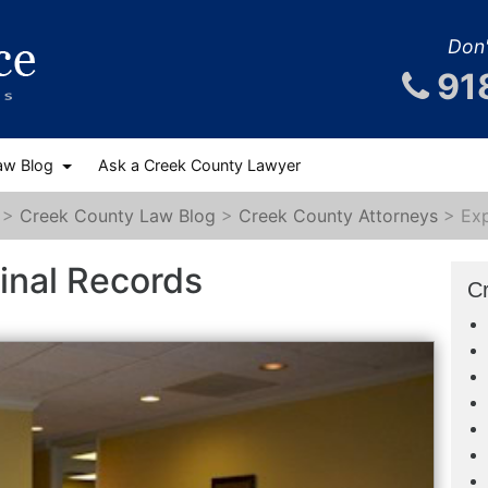
Don'
91
aw Blog
Ask a Creek County Lawyer
>
Creek County Law Blog
>
Creek County Attorneys
>
Ex
inal Records
C