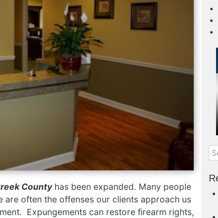
Re
Creek County
has been expanded. Many people
e are often the offenses our clients approach us
ement. Expungements can restore firearm rights,