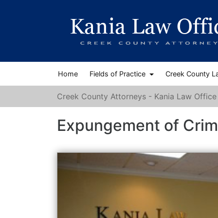
Home
Fields of Practice
Creek County L
Creek County Attorneys - Kania Law Office
Expungement of Crim