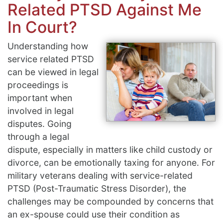
Related PTSD Against Me
In Court?
Understanding how
service related PTSD
can be viewed in legal
proceedings is
important when
involved in legal
disputes. Going
through a legal
dispute, especially in matters like child custody or
divorce, can be emotionally taxing for anyone. For
military veterans dealing with service-related
PTSD (Post-Traumatic Stress Disorder), the
challenges may be compounded by concerns that
an ex-spouse could use their condition as