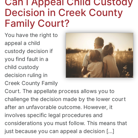
Can I Appeal Child Custody
Decision in Creek County
Family Court?
You have the right to
appeal a child
custody decision if
you find fault in a
child custody
decision ruling in
Creek County Family
Court. The appellate process allows you to
challenge the decision made by the lower court
after an unfavorable outcome. However, it
involves specific legal procedures and
considerations you must follow. This means that
just because you can appeal a decision […]