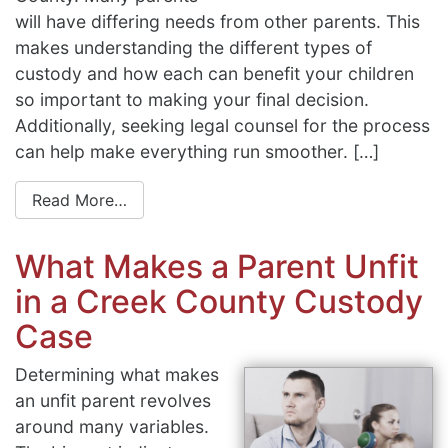
will have differing needs from other parents. This
makes understanding the different types of
custody and how each can benefit your children
so important to making your final decision.
Additionally, seeking legal counsel for the process
can help make everything run smoother. […]
Read More…
What Makes a Parent Unfit
in a Creek County Custody
Case
Determining what makes
an unfit parent revolves
around many variables.