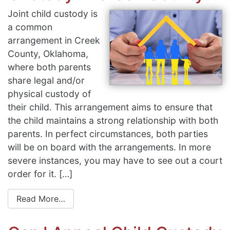
Joint child custody is
a common
arrangement in Creek
County, Oklahoma,
where both parents
share legal and/or
physical custody of
their child. This arrangement aims to ensure that
the child maintains a strong relationship with both
parents. In perfect circumstances, both parties
will be on board with the arrangements. In more
severe instances, you may have to see out a court
order for it. […]
Read More…