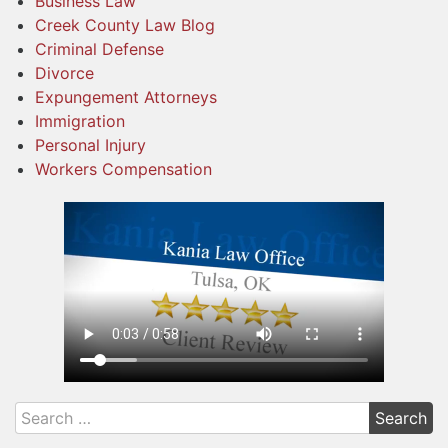
Business Law
Creek County Law Blog
Criminal Defense
Divorce
Expungement Attorneys
Immigration
Personal Injury
Workers Compensation