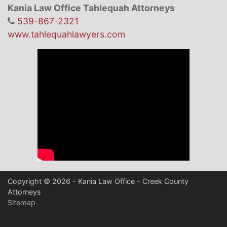
Kania Law Office Tahlequah Attorneys
539-867-2321
www.tahlequahlawyers.com
Copyright © 2026 - Kania Law Office - Creek County
Attorneys
Sitemap