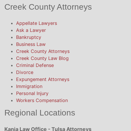
Creek County Attorneys
Appellate Lawyers
Ask a Lawyer
Bankruptcy
Business Law
Creek County Attorneys
Creek County Law Blog
Criminal Defense
Divorce
Expungement Attorneys
Immigration
Personal Injury
Workers Compensation
Regional Locations
Kania Law Office - Tulsa Attorneys