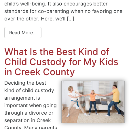
child’s well-being. It also encourages better
standards for co-parenting when no favoring one
over the other. Here, we’ll […]
Read More…
What Is the Best Kind of
Child Custody for My Kids
in Creek County
Deciding the best
kind of child custody
arrangement is
important when going
through a divorce or
separation in Creek
County. Many parents