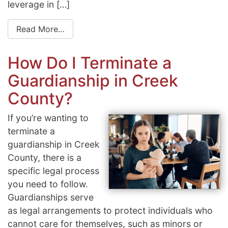
leverage in […]
Read More…
How Do I Terminate a
Guardianship in Creek
County?
If you’re wanting to
terminate a
guardianship in Creek
County, there is a
specific legal process
you need to follow.
Guardianships serve
as legal arrangements to protect individuals who
cannot care for themselves, such as minors or