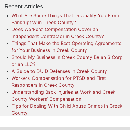
Recent Articles
What Are Some Things That Disqualify You From
Bankruptcy in Creek County?
Does Workers’ Compensation Cover an
Independent Contractor in Creek County?
Things That Make the Best Operating Agreements
for Your Business in Creek County
Should My Business in Creek County Be an S Corp
or an LLC?
A Guide to DUID Defenses in Creek County
Workers’ Compensation for PTSD and First
Responders in Creek County
Understanding Back Injuries at Work and Creek
County Workers’ Compensation
Tips for Dealing With Child Abuse Crimes in Creek
County