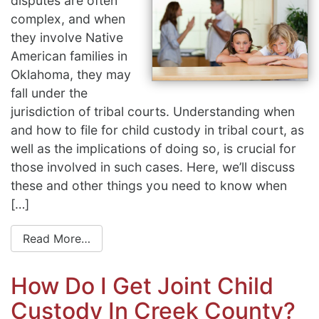
disputes are often
complex, and when
they involve Native
American families in
Oklahoma, they may
fall under the
jurisdiction of tribal courts. Understanding when
and how to file for child custody in tribal court, as
well as the implications of doing so, is crucial for
those involved in such cases. Here, we’ll discuss
these and other things you need to know when
[…]
Read More…
How Do I Get Joint Child
Custody In Creek County?