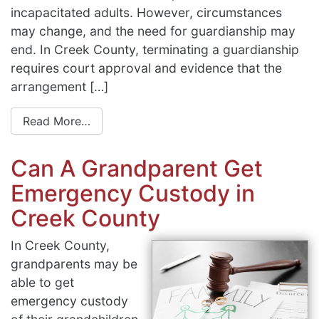
incapacitated adults. However, circumstances
may change, and the need for guardianship may
end. In Creek County, terminating a guardianship
requires court approval and evidence that the
arrangement […]
Read More…
Can A Grandparent Get
Emergency Custody in
Creek County
In Creek County,
grandparents may be
able to get
emergency custody