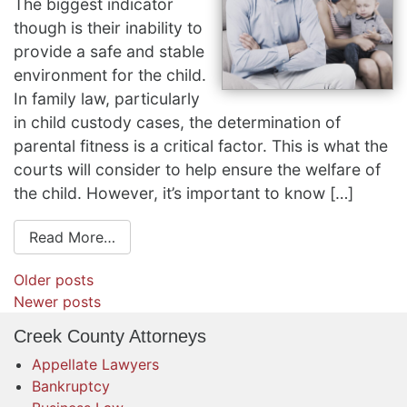
The biggest indicator
though is their inability to
provide a safe and stable
environment for the child.
In family law, particularly
in child custody cases, the determination of
parental fitness is a critical factor. This is what the
courts will consider to help ensure the welfare of
the child. However, it’s important to know […]
Read More…
Posts
Older posts
navigation
Newer posts
Creek County Attorneys
Appellate Lawyers
Bankruptcy