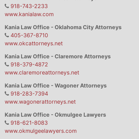
918-743-2233
www.kanialaw.com
Kania Law Office - Oklahoma City Attorneys
405-367-8710
www.okcattorneys.net
Kania Law Office - Claremore Attorneys
918-379-4872
www.claremoreattorneys.net
Kania Law Office - Wagoner Attorneys
918-283-7394
www.wagonerattorneys.net
Kania Law Office - Okmulgee Lawyers
918-621-8083
www.okmulgeelawyers.com