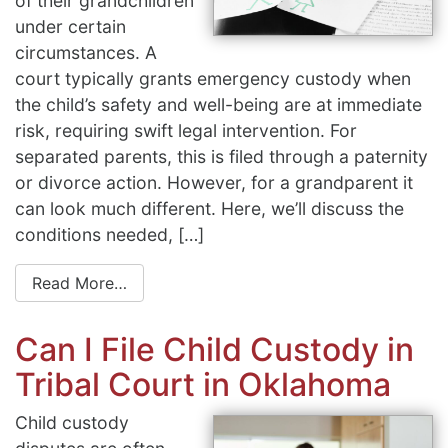
of their grandchildren
under certain
circumstances. A
court typically grants emergency custody when
the child’s safety and well-being are at immediate
risk, requiring swift legal intervention. For
separated parents, this is filed through a paternity
or divorce action. However, for a grandparent it
can look much different. Here, we’ll discuss the
conditions needed, […]
Read More…
Can I File Child Custody in
Tribal Court in Oklahoma
Child custody