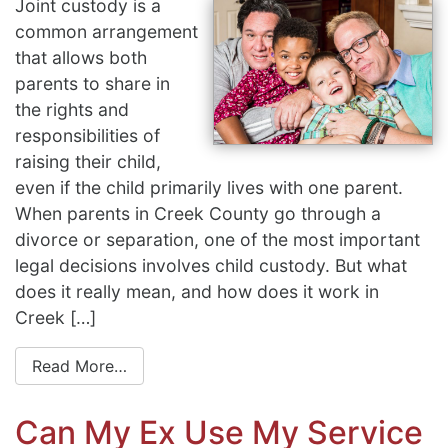
Joint custody is a
common arrangement
that allows both
parents to share in
the rights and
responsibilities of
raising their child,
even if the child primarily lives with one parent.
When parents in Creek County go through a
divorce or separation, one of the most important
legal decisions involves child custody. But what
does it really mean, and how does it work in
Creek […]
Read More…
Can My Ex Use My Service