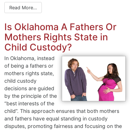
Read More…
Is Oklahoma A Fathers Or
Mothers Rights State in
Child Custody?
In Oklahoma, instead
of being a fathers or
mothers rights state,
child custody
decisions are guided
by the principle of the
“best interests of the
child”. This approach ensures that both mothers
and fathers have equal standing in custody
disputes, promoting fairness and focusing on the